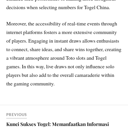
decisions when selecting numbers for Togel China.
Moreover, the accessibility of real-time events through
internet platforms fosters a more extensive community
of players. Engaging in instant draws allows enthusiasts
to connect, share ideas, and share wins together, creating
a vibrant atmosphere around Toto slots and Togel
games. In this way, live draws not only influence solo
players but also add to the overall camaraderie within
the gaming community.
PREVIOUS
Kunci Sukses Togel: Memanfaatkan Informasi