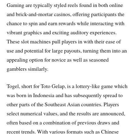
Gaming are typically styled reels found in both online
and brick-and-mortar casinos, offering participants the
chance to spin and earn rewards while interacting with
vibrant graphics and exciting auditory experiences.
These slot machines pull players in with their ease of
use and potential for large payouts, turning them into an
appealing option for novice as well as seasoned
gamblers similarly.
Togel, short for Toto Gelap, is a lottery-like game which
was born in Indonesia and has subsequently spread to
other parts of the Southeast Asian countries. Players
select numerical values, and the results are announced,
often based on a combination of previous draws and
recent trends. With various formats such as Chinese