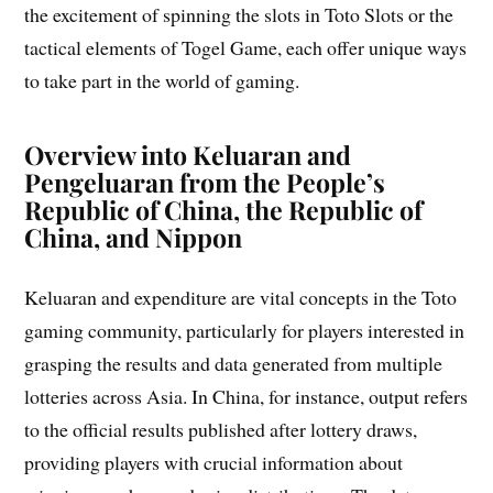
the excitement of spinning the slots in Toto Slots or the
tactical elements of Togel Game, each offer unique ways
to take part in the world of gaming.
Overview into Keluaran and
Pengeluaran from the People’s
Republic of China, the Republic of
China, and Nippon
Keluaran and expenditure are vital concepts in the Toto
gaming community, particularly for players interested in
grasping the results and data generated from multiple
lotteries across Asia. In China, for instance, output refers
to the official results published after lottery draws,
providing players with crucial information about