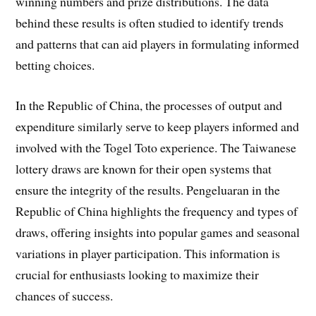
winning numbers and prize distributions. The data
behind these results is often studied to identify trends
and patterns that can aid players in formulating informed
betting choices.
In the Republic of China, the processes of output and
expenditure similarly serve to keep players informed and
involved with the Togel Toto experience. The Taiwanese
lottery draws are known for their open systems that
ensure the integrity of the results. Pengeluaran in the
Republic of China highlights the frequency and types of
draws, offering insights into popular games and seasonal
variations in player participation. This information is
crucial for enthusiasts looking to maximize their
chances of success.