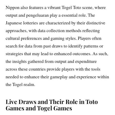
Nippon also features a vibrant Togel Toto scene, where
output and pengeluaran play a essential role. The
Japanese lotteries are characterized by their distinctive
approaches, with data collection methods reflecting
cultural preferences and gaming styles. Players often
search for data from past draws to identify patterns or
strategies that may lead to enhanced outcomes. As such,
the insights gathered from output and expenditure
across these countries provide players with the tools
needed to enhance their gameplay and experience within
the Togel realm.
Live Draws and Their Role in Toto
Games and Togel Games