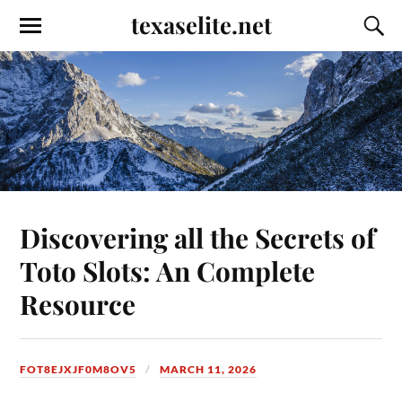
texaselite.net
Discovering all the Secrets of
Toto Slots: An Complete
Resource
FOT8EJXJF0M8OV5
MARCH 11, 2026