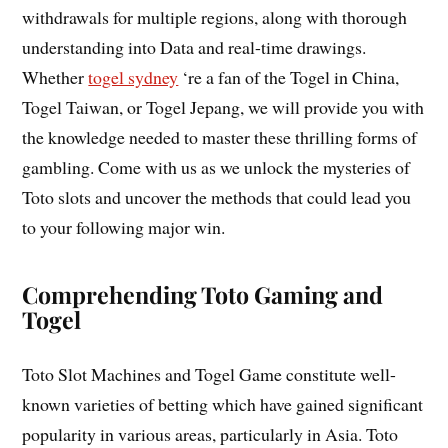
withdrawals for multiple regions, along with thorough
understanding into Data and real-time drawings.
Whether
togel sydney
‘re a fan of the Togel in China,
Togel Taiwan, or Togel Jepang, we will provide you with
the knowledge needed to master these thrilling forms of
gambling. Come with us as we unlock the mysteries of
Toto slots and uncover the methods that could lead you
to your following major win.
Comprehending Toto Gaming and
Togel
Toto Slot Machines and Togel Game constitute well-
known varieties of betting which have gained significant
popularity in various areas, particularly in Asia. Toto