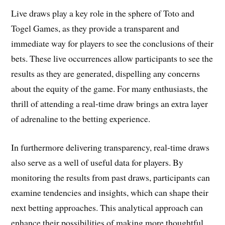
Live draws play a key role in the sphere of Toto and
Togel Games, as they provide a transparent and
immediate way for players to see the conclusions of their
bets. These live occurrences allow participants to see the
results as they are generated, dispelling any concerns
about the equity of the game. For many enthusiasts, the
thrill of attending a real-time draw brings an extra layer
of adrenaline to the betting experience.
In furthermore delivering transparency, real-time draws
also serve as a well of useful data for players. By
monitoring the results from past draws, participants can
examine tendencies and insights, which can shape their
next betting approaches. This analytical approach can
enhance their possibilities of making more thoughtful