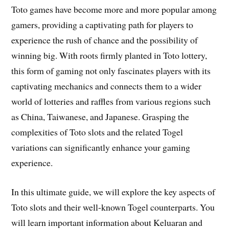
Toto games have become more and more popular among
gamers, providing a captivating path for players to
experience the rush of chance and the possibility of
winning big. With roots firmly planted in Toto lottery,
this form of gaming not only fascinates players with its
captivating mechanics and connects them to a wider
world of lotteries and raffles from various regions such
as China, Taiwanese, and Japanese. Grasping the
complexities of Toto slots and the related Togel
variations can significantly enhance your gaming
experience.
In this ultimate guide, we will explore the key aspects of
Toto slots and their well-known Togel counterparts. You
will learn important information about Keluaran and