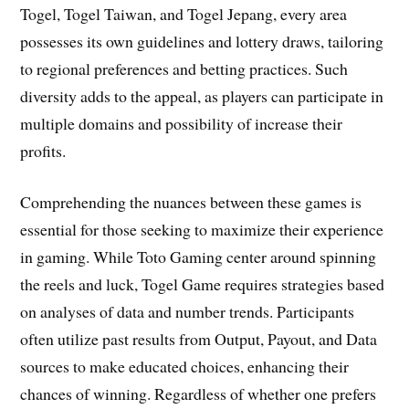
Togel, Togel Taiwan, and Togel Jepang, every area
possesses its own guidelines and lottery draws, tailoring
to regional preferences and betting practices. Such
diversity adds to the appeal, as players can participate in
multiple domains and possibility of increase their
profits.
Comprehending the nuances between these games is
essential for those seeking to maximize their experience
in gaming. While Toto Gaming center around spinning
the reels and luck, Togel Game requires strategies based
on analyses of data and number trends. Participants
often utilize past results from Output, Payout, and Data
sources to make educated choices, enhancing their
chances of winning. Regardless of whether one prefers